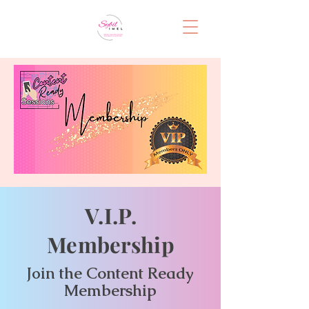
V.I.P.
Membership
the Content Ready
Join
Membership