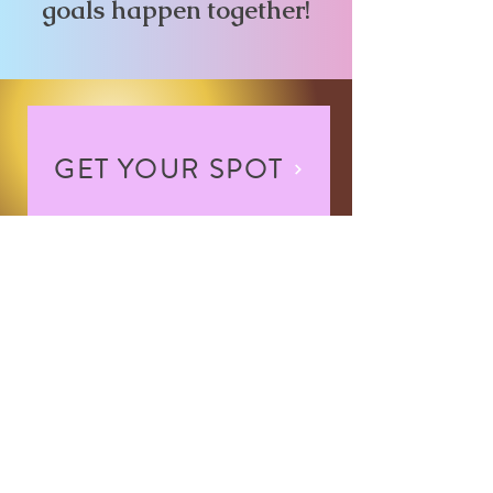
goals happen together!
GET YOUR SPOT
Contact Me
NEVER MISS AN
UPDATE