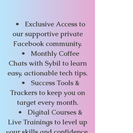
• Exclusive Access to
our supportive private
Facebook community.
• Monthly Coffee
Chats with Sybil to learn
easy, actionable tech tips.
• Success Tools &
Trackers to keep you on
target every month.
• Digital Courses &
Live Trainings to level up
your skills and confidence.