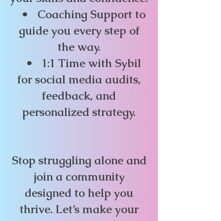
• Coaching Support to
guide you every step of
the way.
• 1:1 Time with Sybil
for social media audits,
feedback, and
personalized strategy.
Stop struggling alone and
join a community
designed to help you
thrive. Let’s make your