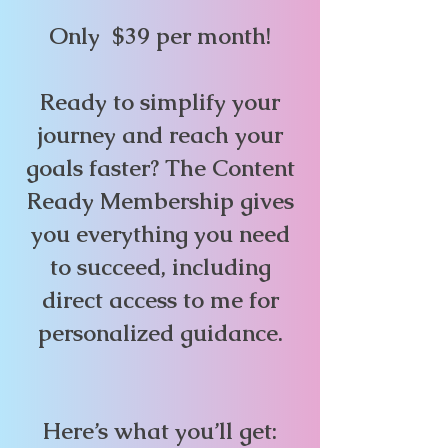
Only $39 per month!
Ready to simplify your
journey and reach your
goals faster? The Content
Ready Membership gives
you everything you need
to succeed, including
direct access to me for
personalized guidance.
Here’s what you’ll get: